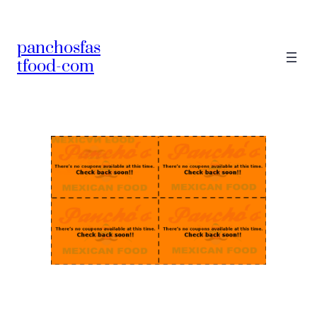
panchosfas
tfood-com