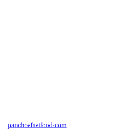
panchosfastfood-com